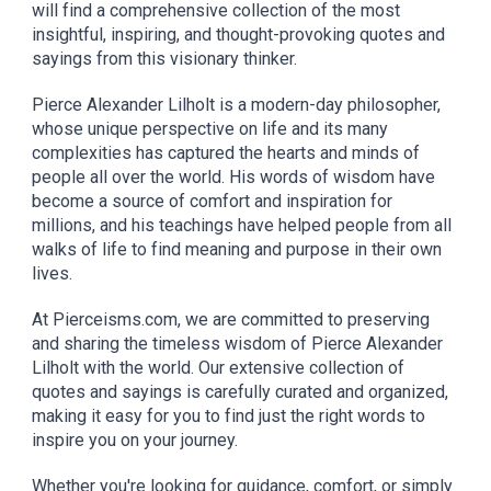
will find a comprehensive collection of the most
insightful, inspiring, and thought-provoking quotes and
sayings from this visionary thinker.
Pierce Alexander Lilholt is a modern-day philosopher,
whose unique perspective on life and its many
complexities has captured the hearts and minds of
people all over the world. His words of wisdom have
become a source of comfort and inspiration for
millions, and his teachings have helped people from all
walks of life to find meaning and purpose in their own
lives.
At Pierceisms.com, we are committed to preserving
and sharing the timeless wisdom of Pierce Alexander
Lilholt with the world. Our extensive collection of
quotes and sayings is carefully curated and organized,
making it easy for you to find just the right words to
inspire you on your journey.
Whether you're looking for guidance, comfort, or simply