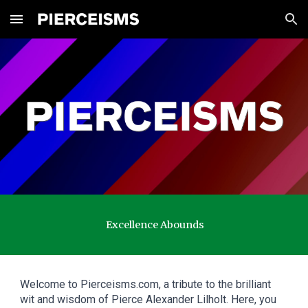
Skip to main content
Skip to navigation
Excellence Abounds
Welcome to Pierceisms.com, a tribute to the brilliant
wit and wisdom of Pierce Alexander Lilholt. Here, you