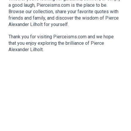
a good laugh, Pierceisms.com is the place to be.
Browse our collection, share your favorite quotes with
friends and family, and discover the wisdom of Pierce
Alexander Lilholt for yourself.
Thank you for visiting Pierceisms.com and we hope
that you enjoy exploring the brilliance of Pierce
Alexander Lilholt.